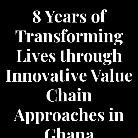
8 Years of
Transforming
Lives through
Innovative Value
Chain
Approaches in
Ghana