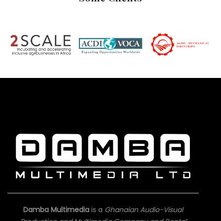
Damba Multimedia
is a
Ghanaian Audio-Visual