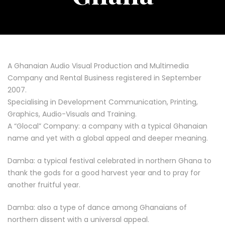
A Ghanaian Audio Visual Production and Multimedia
Company and Rental Business registered in September
2007.
Specialising in Development Communication, Printing,
Graphics, Audio-Visuals and Training.
A “Glocal” Company: a company with a typical Ghanaian
name and yet with a global appeal and deeper meaning.
Damba: a typical festival celebrated in northern Ghana to
thank the gods for a good harvest year and to pray for
another fruitful year.
Damba: also a type of dance among Ghanaians of
northern dissent with a universal appeal.