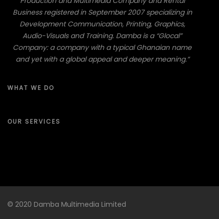
Production and Multimedia Company and Rental
Business registered in September 2007 specializing in
Development Communication, Printing, Graphics,
Audio-Visuals and Training. Damba is a “Glocal”
Company: a company with a typical Ghanaian name
and yet with a global appeal and deeper meaning.”
WHAT WE DO
OUR SERVICES
© 2020 Damba Multimedia Limited