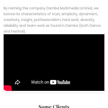
By naming the company Damba Multimedia Limited, we
borrow its characteristics of trust, simplicity, dynamism,
creativity, insight, professionalism, hard work, diversity,
reliability and team work as found in Damba (both Dance
and Festival).
Some Clients