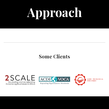
Approach
Some Clients