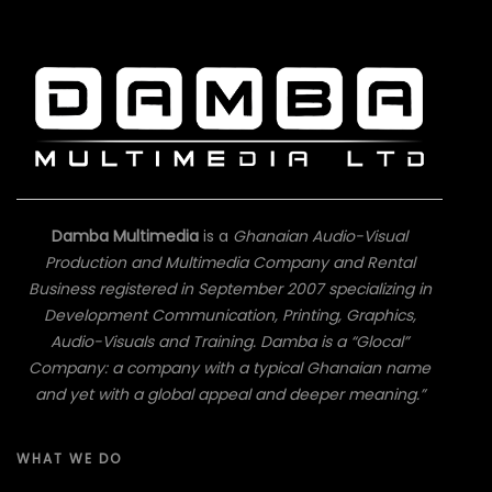
Damba Multimedia
is a
Ghanaian Audio-Visual
Production and Multimedia Company and Rental
Business registered in September 2007 specializing in
Development Communication, Printing, Graphics,
Audio-Visuals and Training. Damba is a “Glocal”
Company: a company with a typical Ghanaian name
and yet with a global appeal and deeper meaning.”
WHAT WE DO